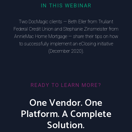
IN THIS WEBINAR
Two DocMagic clients — Beth Eller from Truliant
Federal Credit Union and Stephanie Zinsmeister from
AnnieMac Home Mortgage — share their tips on how
to successfully implement an eClosing initiative
(December 2020).
READY TO LEARN MORE?
One Vendor. One
Platform. A Complete
Solution.