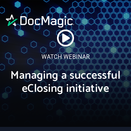
WATCH WEBINAR
Managing a successful
eClosing initiative